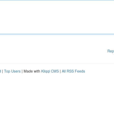
Rep
d
|
Top Users
| Made with
Kliqqi CMS
|
All RSS Feeds