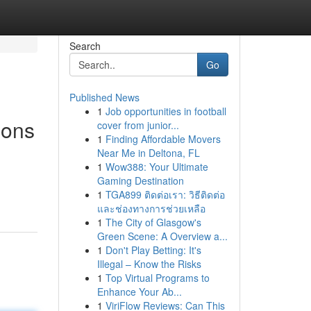
Search
Go
Published News
1
Job opportunities in football
ions
cover from junior...
1
Finding Affordable Movers
Near Me in Deltona, FL
1
Wow388: Your Ultimate
Gaming Destination
1
TGA899 ติดต่อเรา: วิธีติดต่อ
และช่องทางการช่วยเหลือ
1
The City of Glasgow's
Green Scene: A Overview a...
1
Don't Play Betting: It's
Illegal – Know the Risks
1
Top Virtual Programs to
Enhance Your Ab...
1
ViriFlow Reviews: Can This