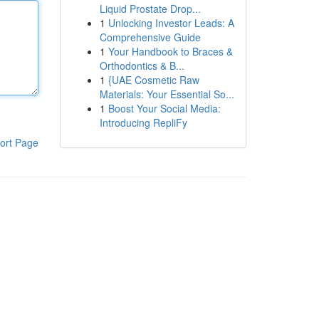
Liquid Prostate Drop...
1
Unlocking Investor Leads: A
Comprehensive Guide
1
Your Handbook to Braces &
Orthodontics & B...
1
{UAE Cosmetic Raw
Materials: Your Essential So...
1
Boost Your Social Media:
Introducing RepliFy
ort Page