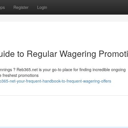
ups
Register
Login
uide to Regular Wagering Promot
nings ? Reb365.net is your go-to place for finding incredible ongoing
e freshest promotions
365-net-your-frequent-handbook-to-frequent-wagering-offers