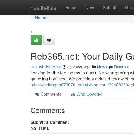
Home
health-lists
Home
New
Submit
Gro
Home
1
Reb365.net: Your Daily G
liviauvhd965912
84 days ago
News
Discuss
Looking for the top means to maximize your gaming win
gambling bonuses . We provide a detailed review of th
https://jadabgeb073070.thekatyblog.com/39468030/reb
Comments
Who Upvoted
Comments
Submit a Comment
No HTML