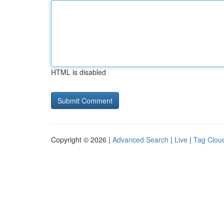
HTML is disabled
Copyright © 2026 |
Advanced Search
|
Live
|
Tag Clou