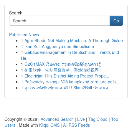
Search
Go
Published News
1
Agro Shade Net Making Machine: A Thorough Guide
1
Ikan Koi: Anggunnya dan Simbolisme
1
Gebäudemanagement in Deutschland: Trends und
He...
1
G2G1MAX เว็บตรง: รวมทุกข้อดีที่คุณควรรู้
1
护眼软件：告别屏幕疲劳，重焕清晰视界
1
Electrician Hills District Aiding Protect Prope...
1
Poľovnícky e-shop: Váš komplexný zdroj pre poľo...
1
ดู การแข่งขันฟุตบอล ฟรี! ! Siam2Ball นำเสนอ ...
Copyright © 2026 |
Advanced Search
|
Live
|
Tag Cloud
|
Top
Users
| Made with
Kliqqi CMS
|
All RSS Feeds