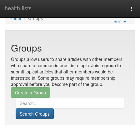
Home
health-lists
Togg
navi
Home
Groups
Sort
Groups
Groups allow users to share articles with other members
who share a common interest in a topic. Join a group to
submit topical articles that other members would be
interested in. Some groups may require membership
approval before you become part of the group.
Search Groups