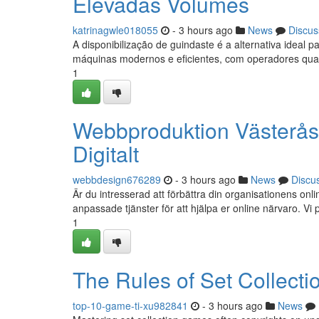
Elevadas Volumes
katrinagwle018055
- 3 hours ago
News
Discus
A disponibilização de guindaste é a alternativa ide
máquinas modernos e eficientes, com operadores quali
1
Webbproduktion Västerås
Digitalt
webbdesign676289
- 3 hours ago
News
Discu
Är du intresserad att förbättra din organisationens 
anpassade tjänster för att hjälpa er online närvaro. Vi p
1
The Rules of Set Collect
top-10-game-ti-xu982841
- 3 hours ago
News