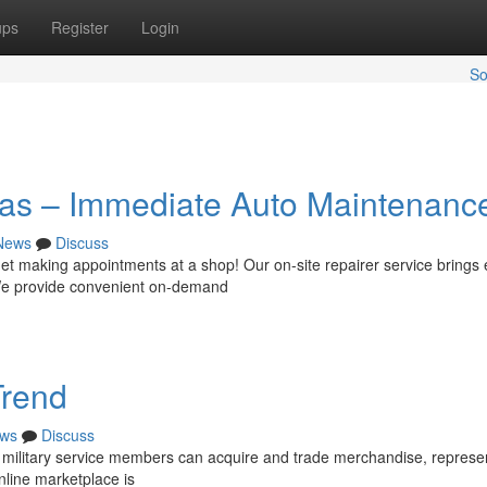
ups
Register
Login
So
xas – Immediate Auto Maintenanc
News
Discuss
et making appointments at a shop! Our on-site repairer service brings 
. We provide convenient on-demand
Trend
ws
Discuss
 military service members can acquire and trade merchandise, represe
online marketplace is