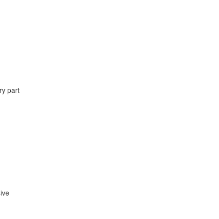
ry part
ive