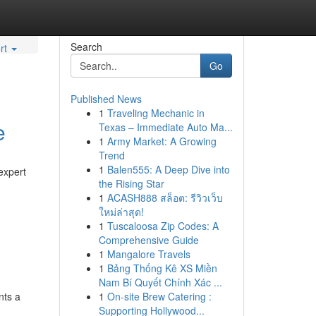
Search
rt
Go
Published News
1
Traveling Mechanic in
e
Texas – Immediate Auto Ma...
1
Army Market: A Growing
Trend
1
Balen555: A Deep Dive into
expert
the Rising Star
1
ACASH888 สล็อต: รีวิวเว็บ
ใหม่ล่าสุด!
1
Tuscaloosa Zip Codes: A
Comprehensive Guide
1
Mangalore Travels
1
Bảng Thống Kê XS Miền
Nam Bí Quyết Chính Xác ...
nts a
1
On-site Brew Catering :
Supporting Hollywood...