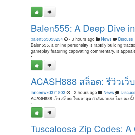
1
Balen555: A Deep Dive int
balen555053234
- 3 hours ago
News
Discuss
Balen555, a online personality is rapidly building trac
gameplay featuring captivating commentary, is appeale
1
ACASH888 สล็อต: รีวิวเว็บ
lanceewxd371803
- 3 hours ago
News
Discus
ACASH888 เว็บ สล็อต ใหม่ล่าสุด กำลังมาแรง ในขณะนี้!
1
Tuscaloosa Zip Codes: A