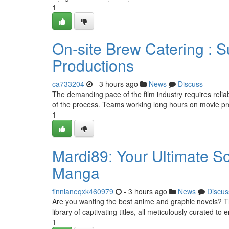
1
On-site Brew Catering : 
Productions
ca733204
- 3 hours ago
News
Discuss
The demanding pace of the film industry requires relia
of the process. Teams working long hours on movie pr
1
Mardi89: Your Ultimate S
Manga
finnianeqxk460979
- 3 hours ago
News
Discus
Are you wanting the best anime and graphic novels? Th
library of captivating titles, all meticulously curated to
1