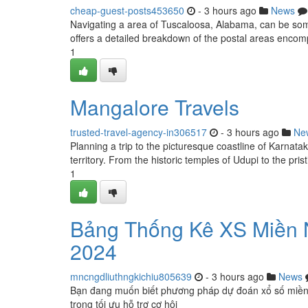
cheap-guest-posts453650
- 3 hours ago
News
Navigating a area of Tuscaloosa, Alabama, can be some
offers a detailed breakdown of the postal areas encom
1
Mangalore Travels
trusted-travel-agency-in306517
- 3 hours ago
Ne
Planning a trip to the picturesque coastline of Karnata
territory. From the historic temples of Udupi to the pri
1
Bảng Thống Kê XS Miền 
2024
mncngdliuthngkichiu805639
- 3 hours ago
News
Bạn đang muốn biết phương pháp dự đoán xổ số miền
trọng tối ưu hỗ trợ cơ hội