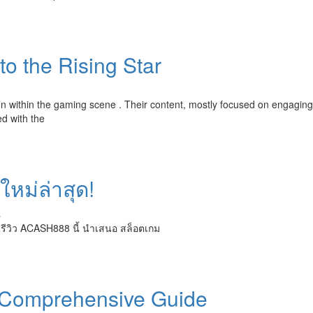
o the Rising Star
tion within the gaming scene . Their content, mostly focused on engaging
d with the
ใหม่ล่าสุด!
s
 รีวิว ACASH888 นี้ นำเสนอ สล็อตเกม
 Comprehensive Guide