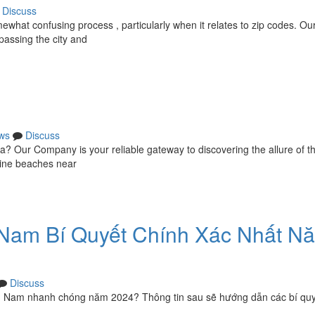
Discuss
what confusing process , particularly when it relates to zip codes. Ou
passing the city and
ws
Discuss
ka? Our Company is your reliable gateway to discovering the allure of th
stine beaches near
Nam Bí Quyết Chính Xác Nhất N
Discuss
 Nam nhanh chóng năm 2024? Thông tin sau sẽ hướng dẫn các bí qu