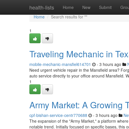
Home
health-lists
Home
New
Submit
Gro
Home
Search results for ""
1
Traveling Mechanic in Te
mobile-mechanic-mansfiel614701
- 3 hours ago
Need urgent vehicle repair in the Mansfield area? Forg
auto service directly to your office around Mansfield
1
Army Market: A Growing 
cpf-bishan-service-centr770688
- 3 hours ago
Ne
The expansion of the "Army Market," a platform where
notable trend. Initially focused on specific bases, this 