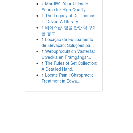
1
Mardi89: Your Ultimate
Source for High-Quality ...
1
The Legacy of Dr. Thomas
L. Driver: A Literary ...
1
비아스샵: 믿을 만한 약 구매
를 경로
1
Locação de Equipamento
de Elevação: Soluções pa...
1
Webbproduktion Västerås:
Utveckla en Framgångsr...
1
The Rules of Set Collection:
A Detailed Hand...
1
Locate Pain : Chiropractic
Treatment in Edwa...