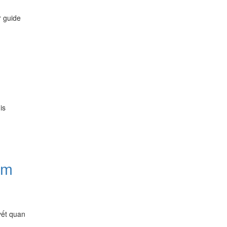
r guide
is
ăm
yết quan