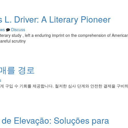
L. Driver: A Literary Pioneer
ws
Discuss
f literary study , left a enduring imprint on the comprehension of America
areful scrutiny
구매를 경로
s
게 구입 수 기회를 제공합니다. 철저한 심사 단계와 안전한 결제을 구비
de Elevação: Soluções para