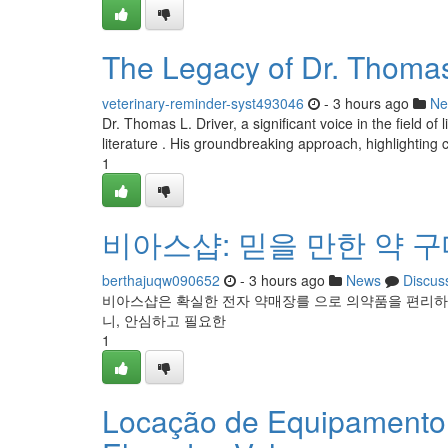
The Legacy of Dr. Thomas 
veterinary-reminder-syst493046
- 3 hours ago
Ne
Dr. Thomas L. Driver, a significant voice in the field o
literature . His groundbreaking approach, highlighting c
1
비아스샵: 믿을 만한 약 
berthajuqw090652
- 3 hours ago
News
Discus
비아스샵은 확실한 전자 약매장를 으로 의약품을 편리하
니, 안심하고 필요한
1
Locação de Equipamento 