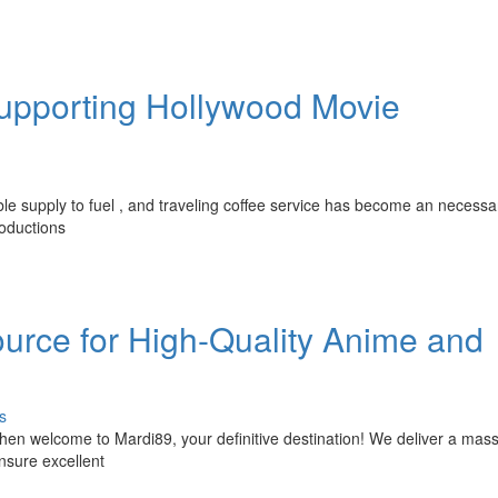
Supporting Hollywood Movie
ble supply to fuel , and traveling coffee service has become an necessa
oductions
ource for High-Quality Anime and
s
en welcome to Mardi89, your definitive destination! We deliver a mass
 ensure excellent