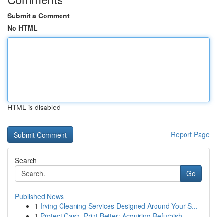
Submit a Comment
No HTML
HTML is disabled
Report Page
Search
Go
Published News
1
Irving Cleaning Services Designed Around Your S...
1
Protect Cash, Print Better: Acquiring Refurbish...