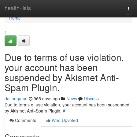
Home
health-lists
Togg
navi
Home
1
Due to terms of use violation,
your account has been
suspended by Akismet Anti-
Spam Plugin.
daltongame
965 days ago
News
Discuss
Due to terms of use violation, your account has been suspended
by Akismet Anti-Spam Plugin.
#
Comments
Who Upvoted
Comments