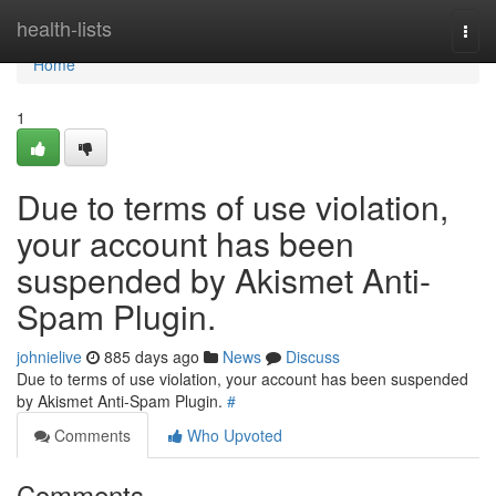
Home
health-lists
Togg
navi
Home
1
Due to terms of use violation,
your account has been
suspended by Akismet Anti-
Spam Plugin.
johnielive
885 days ago
News
Discuss
Due to terms of use violation, your account has been suspended
by Akismet Anti-Spam Plugin.
#
Comments
Who Upvoted
Comments