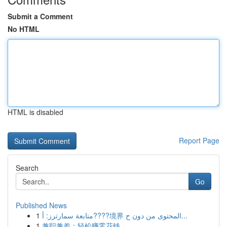
Submit a Comment
No HTML
HTML is disabled
Report Page
Search
Go
Published News
1
متابعة سمارترز: أ????境界 المحتوى من دون ح...
1
兼职兼差：轻松赚零花钱