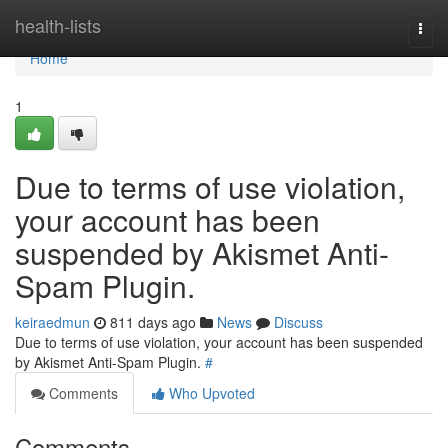
Home
health-lists
Togg
navi
Home
1
Due to terms of use violation,
your account has been
suspended by Akismet Anti-
Spam Plugin.
keiraedmun
811 days ago
News
Discuss
Due to terms of use violation, your account has been suspended
by Akismet Anti-Spam Plugin.
#
Comments
Who Upvoted
Comments