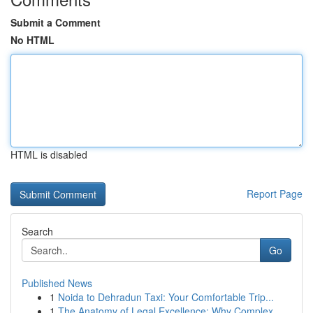
Submit a Comment
No HTML
HTML is disabled
Report Page
Search
Go
Published News
1
Noida to Dehradun Taxi: Your Comfortable Trip...
1
The Anatomy of Legal Excellence: Why Complex