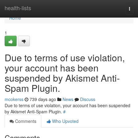
Home
health-lists
Togg
navi
Home
1
Due to terms of use violation,
your account has been
suspended by Akismet Anti-
Spam Plugin.
mcokerss
739 days ago
News
Discuss
Due to terms of use violation, your account has been suspended
by Akismet Anti-Spam Plugin.
#
Comments
Who Upvoted
Comments