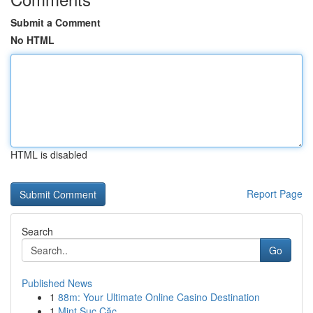
Submit a Comment
No HTML
HTML is disabled
Report Page
Search
Go
Published News
1
88m: Your Ultimate Online Casino Destination
1
Mint Sục Cặc