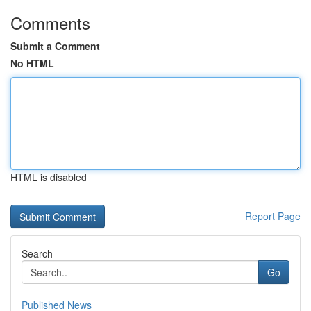
Comments
Submit a Comment
No HTML
HTML is disabled
Report Page
Search
Go
Published News