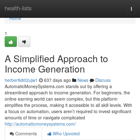
Home
health-lists
Togg
navi
Home
1
A Simplified Approach to
Income Generation
herbertk802ujw1
637 days ago
News
Discuss
AutomaticMoneySystems.com stands out by offering a
streamlined approach to income generation. For beginners, the
online earning world can seem complex, but this platform
simplifies the process, making it accessible to all skill levels. With
a focus on automation, users aren’t required to invest significant
amounts of time or navigate complicated
http://automaticmoneysystems.com/
Comments
Who Upvoted