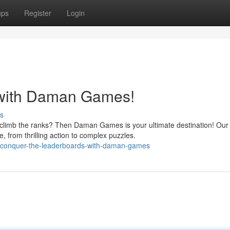
ups
Register
Login
 with Daman Games!
s
o climb the ranks? Then Daman Games is your ultimate destination! Our
 from thrilling action to complex puzzles.
0/conquer-the-leaderboards-with-daman-games