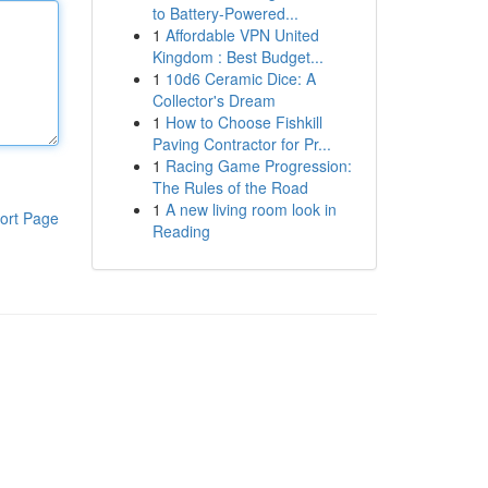
to Battery-Powered...
1
Affordable VPN United
Kingdom : Best Budget...
1
10d6 Ceramic Dice: A
Collector's Dream
1
How to Choose Fishkill
Paving Contractor for Pr...
1
Racing Game Progression:
The Rules of the Road
1
A new living room look in
ort Page
Reading