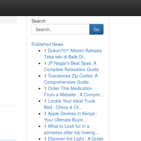
Search
Go
Published News
1
Dukun707: Misteri Rahasia
Teka-teki di Balik Di...
1
JP Nagar's Best Spas: A
Complete Relaxation Guide
1
Tuscaloosa Zip Codes: A
Comprehensive Guide
1
Order This Medication
From a Website : A Compre...
1
Locate Your Ideal Truck
Bed : Chevy & Ot...
1
Apple Devices in Kenya :
Your Ultimate Buyin...
1
What to Look for in a
pompeys pillar top towing...
1
Discover the Light : A Guide