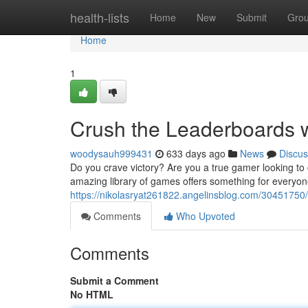
Home
health-lists
Home
New
Submit
Gro
Home
1
Crush the Leaderboards
woodysauh999431
633 days ago
News
Discus
Do you crave victory? Are you a true gamer looking t
amazing library of games offers something for everyone,
https://nikolasryat261822.angelinsblog.com/3045175
Comments
Who Upvoted
Comments
Submit a Comment
No HTML