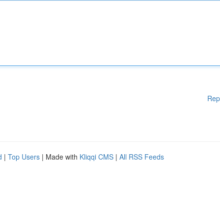
Rep
d
|
Top Users
| Made with
Kliqqi CMS
|
All RSS Feeds