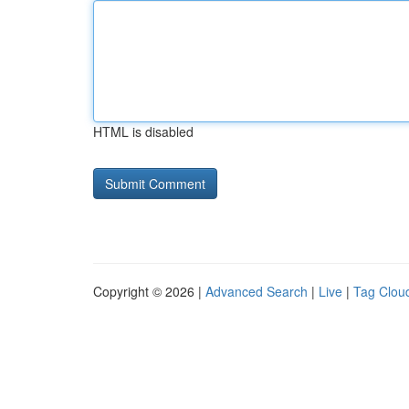
HTML is disabled
Copyright © 2026 |
Advanced Search
|
Live
|
Tag Clou