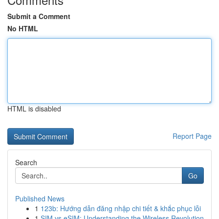
Submit a Comment
No HTML
HTML is disabled
Report Page
Search
Go
Published News
1
123b: Hướng dẫn đăng nhập chi tiết & khắc phục lỗi
1
SIM vs eSIM: Understanding the Wireless Revolution