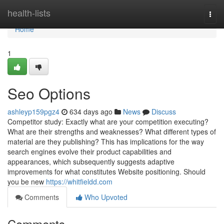
Home
health-lists
Togg
navi
Home
1
Seo Options
ashleyp159pgz4
634 days ago
News
Discuss
Competitor study: Exactly what are your competition executing?
What are their strengths and weaknesses? What different types of
material are they publishing? This has implications for the way
search engines evolve their product capabilities and
appearances, which subsequently suggests adaptive
improvements for what constitutes Website positioning. Should
you be new
https://whitfieldd.com
Comments
Who Upvoted
Comments