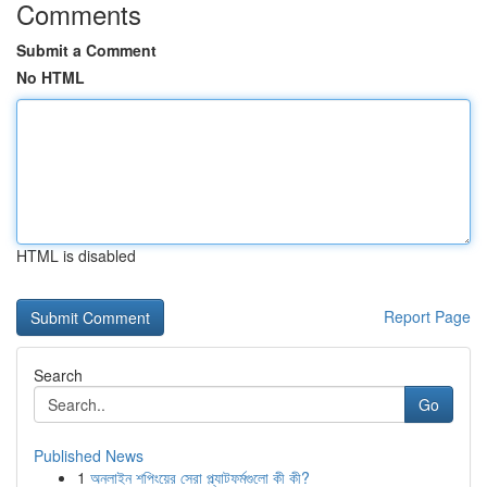
Comments
Submit a Comment
No HTML
HTML is disabled
Report Page
Search
Go
Published News
1
অনলাইন শপিংয়ের সেরা প্ল্যাটফর্মগুলো কী কী?