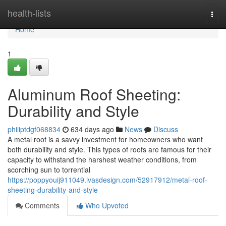
Home
health-lists
Togg
navi
Home
1
Aluminum Roof Sheeting:
Durability and Style
philiptdgf068834
634 days ago
News
Discuss
A metal roof is a savvy investment for homeowners who want
both durability and style. This types of roofs are famous for their
capacity to withstand the harshest weather conditions, from
scorching sun to torrential
https://poppyouij911049.ivasdesign.com/52917912/metal-roof-
sheeting-durability-and-style
Comments
Who Upvoted