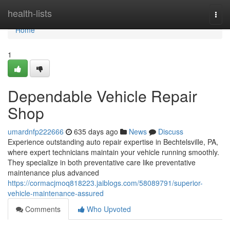
Home
health-lists
Togg
navi
Home
1
Dependable Vehicle Repair
Shop
umardnfp222666
635 days ago
News
Discuss
Experience outstanding auto repair expertise in Bechtelsville, PA,
where expert technicians maintain your vehicle running smoothly.
They specialize in both preventative care like preventative
maintenance plus advanced
https://cormacjmoq818223.jaiblogs.com/58089791/superior-
vehicle-maintenance-assured
Comments
Who Upvoted