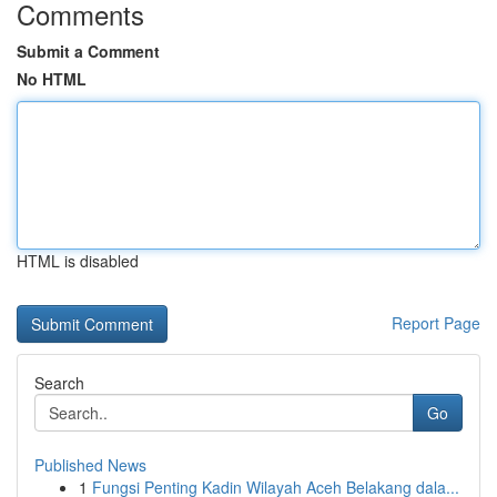
Comments
Submit a Comment
No HTML
HTML is disabled
Report Page
Search
Go
Published News
1
Fungsi Penting Kadin Wilayah Aceh Belakang dala...