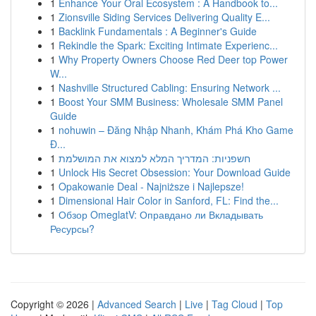
1
Enhance Your Oral Ecosystem : A Handbook to...
1
Zionsville Siding Services Delivering Quality E...
1
Backlink Fundamentals : A Beginner's Guide
1
Rekindle the Spark: Exciting Intimate Experienc...
1
Why Property Owners Choose Red Deer top Power
W...
1
Nashville Structured Cabling: Ensuring Network ...
1
Boost Your SMM Business: Wholesale SMM Panel
Guide
1
nohuwin – Đăng Nhập Nhanh, Khám Phá Kho Game
Đ...
1
חשפניות: המדריך המלא למצוא את המושלמת
1
Unlock His Secret Obsession: Your Download Guide
1
Opakowanie Deal - Najniższe i Najlepsze!
1
Dimensional Hair Color in Sanford, FL: Find the...
1
Обзор OmeglatV: Оправдано ли Вкладывать
Ресурсы?
Copyright © 2026 |
Advanced Search
|
Live
|
Tag Cloud
|
Top