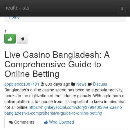
Home
health-lists
Togg
navi
Home
1
Live Casino Bangladesh: A
Comprehensive Guide to
Online Betting
poppieocdz087491
633 days ago
News
Discuss
Bangladesh's online casino scene has become a popular activity,
thanks to the digitization of the industry globally. With a plethora of
online platforms to choose from, it's important to keep in mind that
not all online
https://highkeysocial.com/story3799430/live-casino-
bangladesh-a-comprehensive-guide-to-online-betting
Comments
Who Upvoted