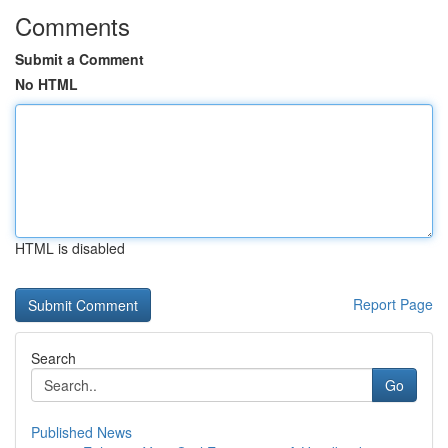
Comments
Submit a Comment
No HTML
HTML is disabled
Report Page
Search
Go
Published News