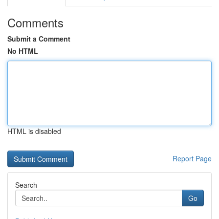
Comments
Submit a Comment
No HTML
HTML is disabled
Report Page
Search
Go