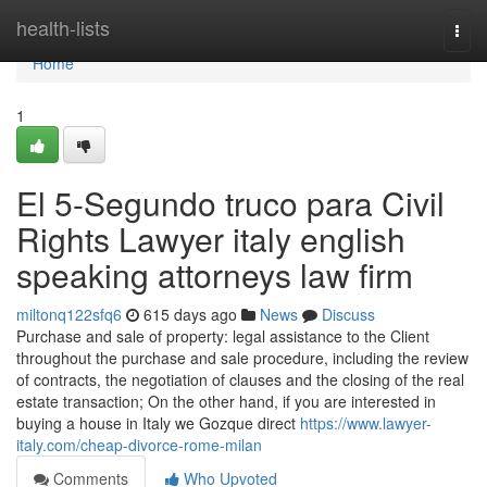
Home
health-lists
Togg
navi
Home
1
El 5-Segundo truco para Civil
Rights Lawyer italy english
speaking attorneys law firm
miltonq122sfq6
615 days ago
News
Discuss
Purchase and sale of property: legal assistance to the Client
throughout the purchase and sale procedure, including the review
of contracts, the negotiation of clauses and the closing of the real
estate transaction; On the other hand, if you are interested in
buying a house in Italy we Gozque direct
https://www.lawyer-
italy.com/cheap-divorce-rome-milan
Comments
Who Upvoted