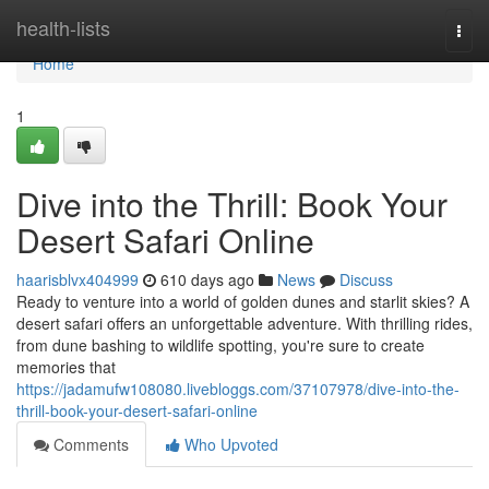
Home
health-lists
Togg
navi
Home
1
Dive into the Thrill: Book Your
Desert Safari Online
haarisblvx404999
610 days ago
News
Discuss
Ready to venture into a world of golden dunes and starlit skies? A
desert safari offers an unforgettable adventure. With thrilling rides,
from dune bashing to wildlife spotting, you're sure to create
memories that
https://jadamufw108080.livebloggs.com/37107978/dive-into-the-
thrill-book-your-desert-safari-online
Comments
Who Upvoted