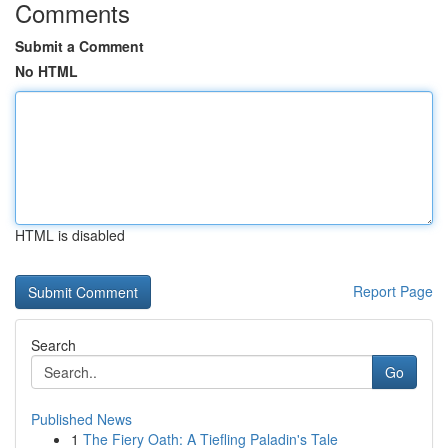
Comments
Submit a Comment
No HTML
HTML is disabled
Report Page
Search
Go
Published News
1
The Fiery Oath: A Tiefling Paladin's Tale