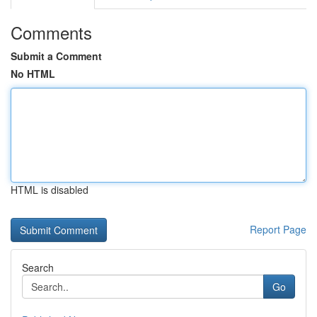
Comments
Submit a Comment
No HTML
HTML is disabled
Report Page
Search
Go