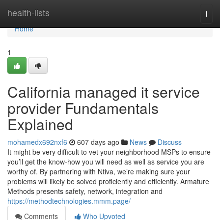
Home
health-lists
Togg
navi
Home
1
California managed it service
provider Fundamentals
Explained
mohamedx692nxf6
607 days ago
News
Discuss
It might be very difficult to vet your neighborhood MSPs to ensure
you’ll get the know-how you will need as well as service you are
worthy of. By partnering with Ntiva, we’re making sure your
problems will likely be solved proficiently and efficiently. Armature
Methods presents safety, network, integration and
https://methodtechnologies.mmm.page/
Comments
Who Upvoted