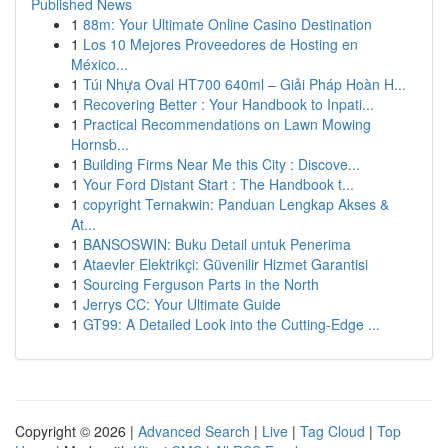
Published News
1
88m: Your Ultimate Online Casino Destination
1
Los 10 Mejores Proveedores de Hosting en
México...
1
Túi Nhựa Oval HT700 640ml – Giải Pháp Hoàn H...
1
Recovering Better : Your Handbook to Inpati...
1
Practical Recommendations on Lawn Mowing
Hornsb...
1
Building Firms Near Me this City : Discove...
1
Your Ford Distant Start : The Handbook t...
1
copyright Ternakwin: Panduan Lengkap Akses &
At...
1
BANSOSWIN: Buku Detail untuk Penerima
1
Ataevler Elektrikçi: Güvenilir Hizmet Garantisi
1
Sourcing Ferguson Parts in the North
1
Jerrys CC: Your Ultimate Guide
1
GT99: A Detailed Look into the Cutting-Edge ...
Copyright © 2026 |
Advanced Search
|
Live
|
Tag Cloud
|
Top