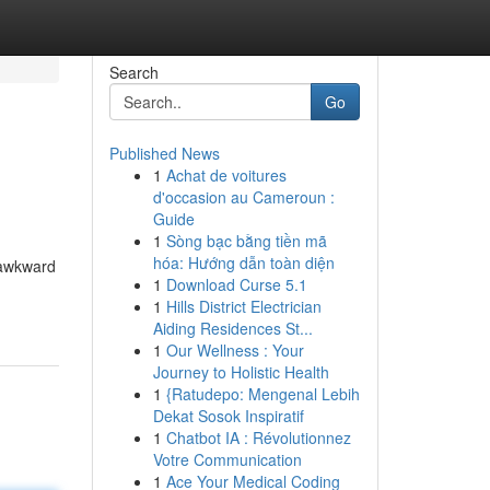
Search
Go
Published News
1
Achat de voitures
d'occasion au Cameroun :
Guide
1
Sòng bạc bằng tiền mã
hóa: Hướng dẫn toàn diện
s awkward
1
Download Curse 5.1
1
Hills District Electrician
Aiding Residences St...
1
Our Wellness : Your
Journey to Holistic Health
1
{Ratudepo: Mengenal Lebih
Dekat Sosok Inspiratif
1
Chatbot IA : Révolutionnez
Votre Communication
1
Ace Your Medical Coding