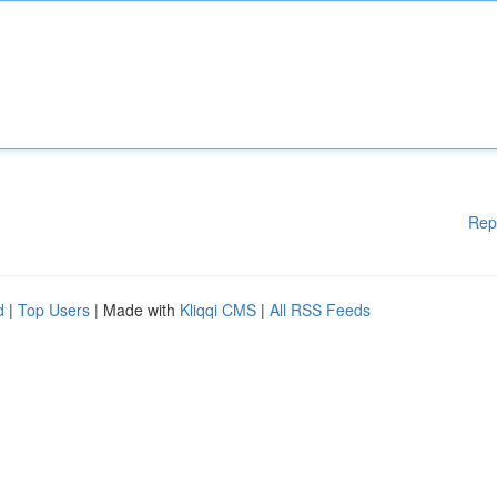
Rep
d
|
Top Users
| Made with
Kliqqi CMS
|
All RSS Feeds