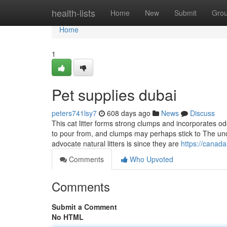
Home
health-lists
Home
New
Submit
Gro
Home
1
Pet supplies dubai
peters741lsy7
608 days ago
News
Discuss
This cat litter forms strong clumps and incorporates od
to pour from, and clumps may perhaps stick to The und
advocate natural litters is since they are
https://canad
Comments
Who Upvoted
Comments
Submit a Comment
No HTML