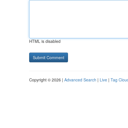
HTML is disabled
Copyright © 2026 |
Advanced Search
|
Live
|
Tag Clou