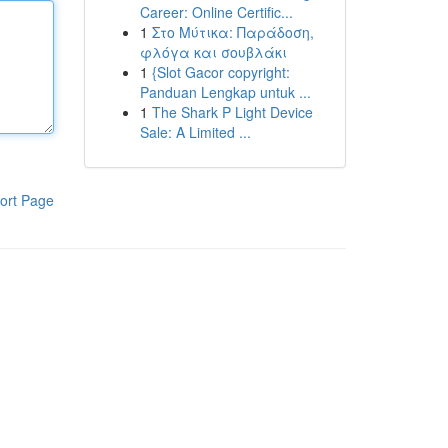
Career: Online Certific...
1
Στο Μύτικα: Παράδοση,
φλόγα και σουβλάκι
1
{Slot Gacor copyright:
Panduan Lengkap untuk ...
1
The Shark P Light Device
Sale: A Limited ...
ort Page