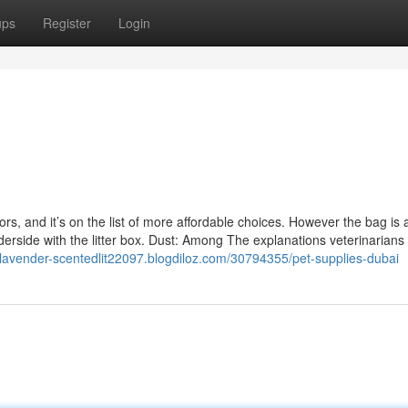
ups
Register
Login
ors, and it’s on the list of more affordable choices. However the bag i
erside with the litter box. Dust: Among The explanations veterinarians
alavender-scentedlit22097.blogdiloz.com/30794355/pet-supplies-dubai