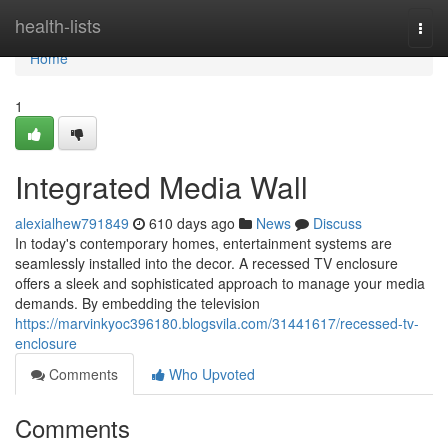
Home
health-lists
Togg
navi
Home
1
Integrated Media Wall
alexialhew791849
610 days ago
News
Discuss
In today's contemporary homes, entertainment systems are
seamlessly installed into the decor. A recessed TV enclosure
offers a sleek and sophisticated approach to manage your media
demands. By embedding the television
https://marvinkyoc396180.blogsvila.com/31441617/recessed-tv-
enclosure
Comments
Who Upvoted
Comments