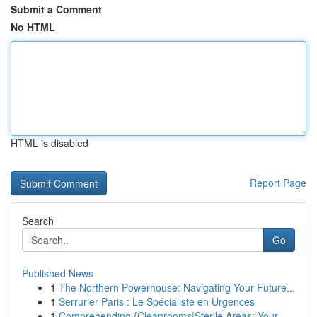
Submit a Comment
No HTML
HTML is disabled
Report Page
Search
Go
Published News
1
The Northern Powerhouse: Navigating Your Future...
1
Serrurier Paris : Le Spécialiste en Urgences
1
Comprehending {Cleanrooms|Sterile Areas: Your