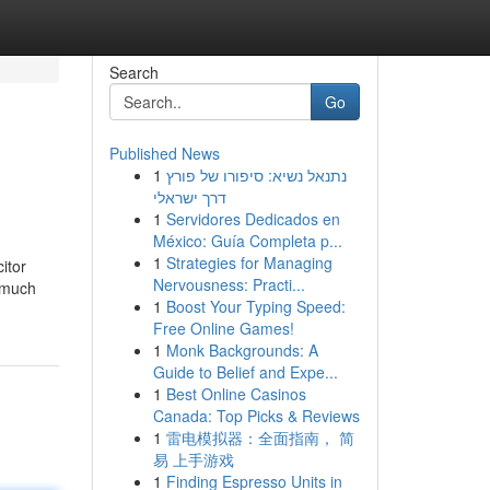
Search
Go
Published News
1
נתנאל נשיא: סיפורו של פורץ
דרך ישראלי
1
Servidores Dedicados en
México: Guía Completa p...
1
Strategies for Managing
itor
Nervousness: Practi...
w much
1
Boost Your Typing Speed:
Free Online Games!
1
Monk Backgrounds: A
Guide to Belief and Expe...
1
Best Online Casinos
Canada: Top Picks & Reviews
1
雷电模拟器：全面指南， 简
易 上手游戏
1
Finding Espresso Units in