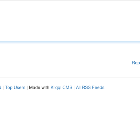
Rep
d
|
Top Users
| Made with
Kliqqi CMS
|
All RSS Feeds