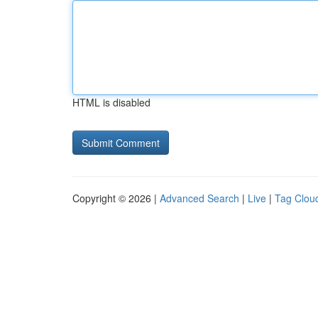
HTML is disabled
Copyright © 2026 |
Advanced Search
|
Live
|
Tag Clou