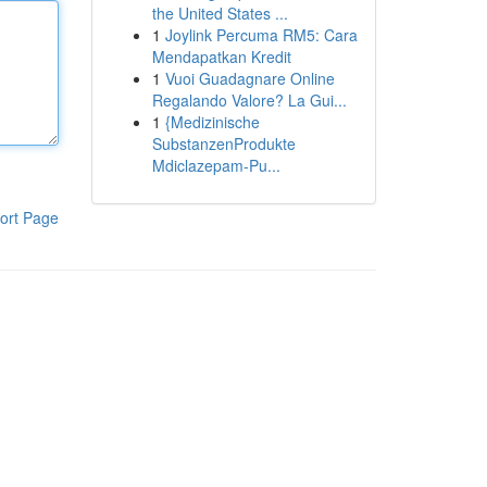
the United States ...
1
Joylink Percuma RM5: Cara
Mendapatkan Kredit
1
Vuoi Guadagnare Online
Regalando Valore? La Gui...
1
{Medizinische
SubstanzenProdukte
Mdiclazepam-Pu...
ort Page