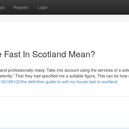
ups
Register
Login
 Fast In Scotland Mean?
and professionally ready. Take into account using the services of a solic
etently.” That they had specified me a suitable figure, This can be ho
com/32189102/the-definitive-guide-to-sell-my-house-fast-in-scotland