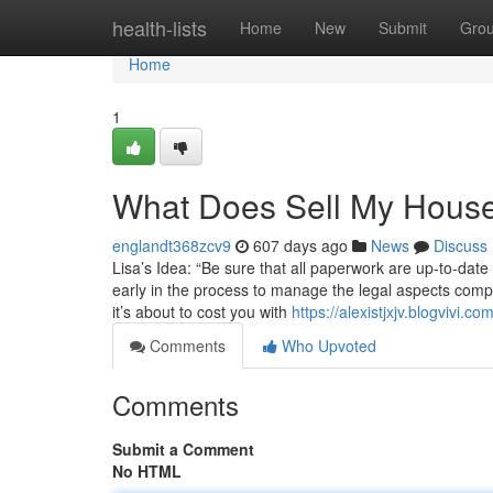
Home
health-lists
Home
New
Submit
Gro
Home
1
What Does Sell My House
englandt368zcv9
607 days ago
News
Discuss
Lisa’s Idea: “Be sure that all paperwork are up-to-date 
early in the process to manage the legal aspects comp
it’s about to cost you with
https://alexistjxjv.blogvivi.
Comments
Who Upvoted
Comments
Submit a Comment
No HTML