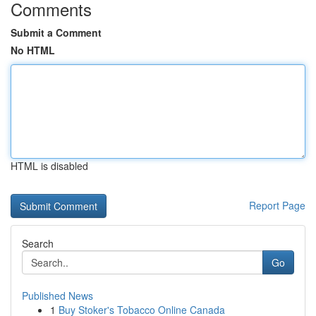
Comments
Submit a Comment
No HTML
HTML is disabled
Report Page
Search
Go
Published News
1
Buy Stoker's Tobacco Online Canada