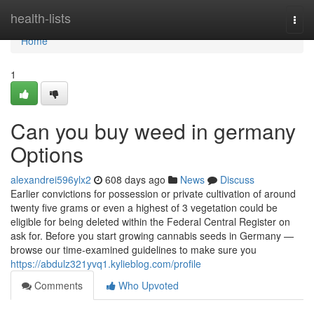
Home
health-lists
Togg
navi
Home
1
Can you buy weed in germany
Options
alexandrei596ylx2
608 days ago
News
Discuss
Earlier convictions for possession or private cultivation of around
twenty five grams or even a highest of 3 vegetation could be
eligible for being deleted within the Federal Central Register on
ask for. Before you start growing cannabis seeds in Germany —
browse our time-examined guidelines to make sure you
https://abdulz321yvq1.kylieblog.com/profile
Comments
Who Upvoted