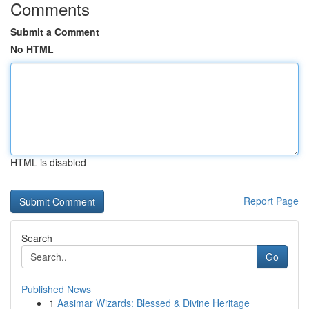
Comments
Submit a Comment
No HTML
HTML is disabled
Report Page
Search
Go
Published News
1
Aasimar Wizards: Blessed & Divine Heritage