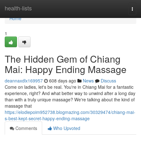
Home
health-lists
Togg
navi
Home
1
The Hidden Gem of Chiang
Mai: Happy Ending Massage
deannaxdlx169957
608 days ago
News
Discuss
Come on ladies, let's be real. You're in Chiang Mai for a fantastic
experience, right? And what better way to unwind after a long day
than with a truly unique massage? We're talking about the kind of
massage that
https://elodiepoim952738.blogmazing.com/30329474/chiang-mai-
s-best-kept-secret-happy-ending-massage
Comments
Who Upvoted