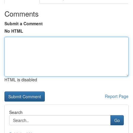
Comments
Submit a Comment
No HTML
HTML is disabled
Report Page
Search
Go