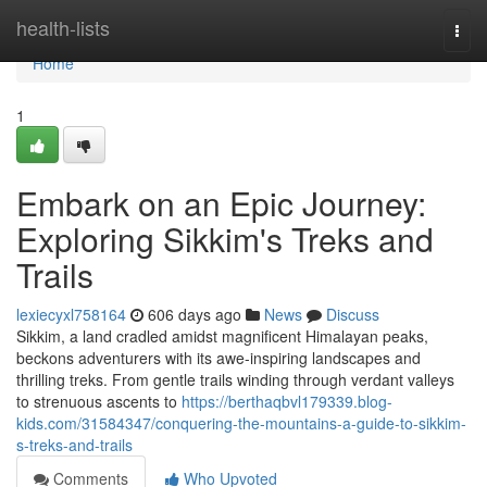
Home
health-lists
Togg
navi
Home
1
Embark on an Epic Journey:
Exploring Sikkim's Treks and
Trails
lexiecyxl758164
606 days ago
News
Discuss
Sikkim, a land cradled amidst magnificent Himalayan peaks,
beckons adventurers with its awe-inspiring landscapes and
thrilling treks. From gentle trails winding through verdant valleys
to strenuous ascents to
https://berthaqbvl179339.blog-
kids.com/31584347/conquering-the-mountains-a-guide-to-sikkim-
s-treks-and-trails
Comments
Who Upvoted