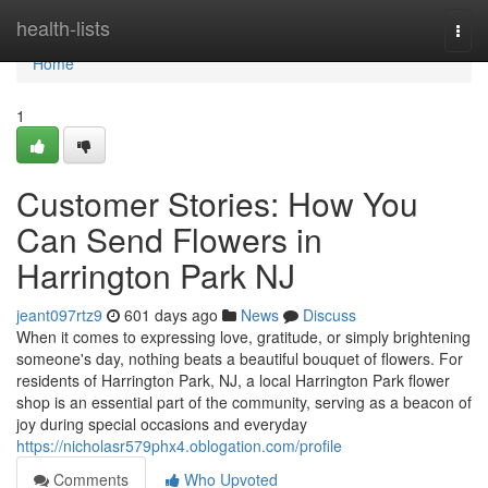
Home
health-lists
Togg
navi
Home
1
Customer Stories: How You
Can Send Flowers in
Harrington Park NJ
jeant097rtz9
601 days ago
News
Discuss
When it comes to expressing love, gratitude, or simply brightening
someone's day, nothing beats a beautiful bouquet of flowers. For
residents of Harrington Park, NJ, a local Harrington Park flower
shop is an essential part of the community, serving as a beacon of
joy during special occasions and everyday
https://nicholasr579phx4.oblogation.com/profile
Comments
Who Upvoted