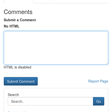
Comments
Submit a Comment
No HTML
HTML is disabled
Report Page
Search
Go