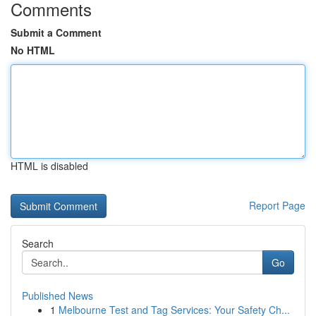
Comments
Submit a Comment
No HTML
HTML is disabled
Report Page
Search
Go
Published News
1
Melbourne Test and Tag Services: Your Safety Ch...