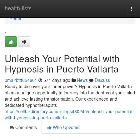
Home
health-lists
Togg
navi
Home
1
Unleash Your Potential with
Hypnosis in Puerto Vallarta
umairbttf054601
574 days ago
News
Discuss
Ready to discover your inner power? Hypnosis in Puerto Vallarta
offers a unique opportunity to journey into the depths of your mind
and achieve lasting transformation. Our experienced and
dedicated hypnotherapists
https://selfbizdirectory.com/listings480245/unleash-your-potential-
with-hypnosis-in-puerto-vallarta
Comments
Who Upvoted