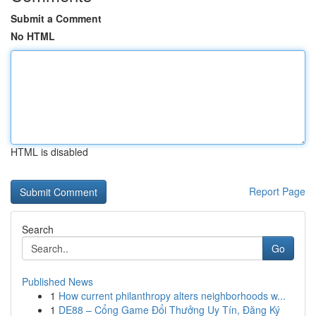
Submit a Comment
No HTML
HTML is disabled
Report Page
Search
Go
Published News
1
How current philanthropy alters neighborhoods w...
1
DE88 – Cổng Game Đổi Thưởng Uy Tín, Đăng Ký