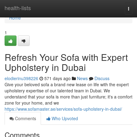
Home
health-lists
Togg
navi
Home
1
Refresh Your Sofa with Expert
Upholstery in Dubai
elodierinu398226
571 days ago
News
Discuss
Give your beloved sofa a brand new lease on life with the expert
upholstery expertise of our talented team in Dubai. We
understand that your sofa is more than just furniture; it's a comfort
zone for your home, and we
https://www.sofamaster.ae/services/sofa-upholstery-in-dubai/
Comments
Who Upvoted
Comments