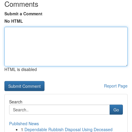
Comments
Submit a Comment
No HTML
HTML is disabled
Report Page
Search
Go
Published News
1
Dependable Rubbish Disposal Using Deceased