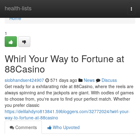
Home
health-lists
Togg
navi
Home
1
Whirl Your Way to Fortune at
88Casino
siobhandser424907
571 days ago
News
Discuss
Get ready for a exhilarating ride at 88Casino, where the reels are
always spinning and the jackpots are giant. With oodles of games
to choose from, you're sure to find your perfect match. Whether
you prefer classic
https://delilahdyro813841.59bloggers.com/32772024/twirl-your-
way-to-fortune-at-88casino
Comments
Who Upvoted