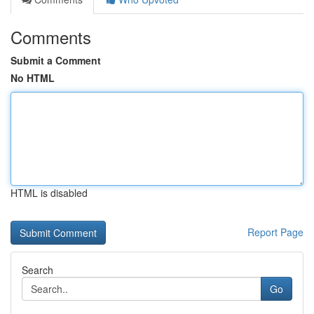
Comments
Submit a Comment
No HTML
HTML is disabled
Report Page
Search
Go