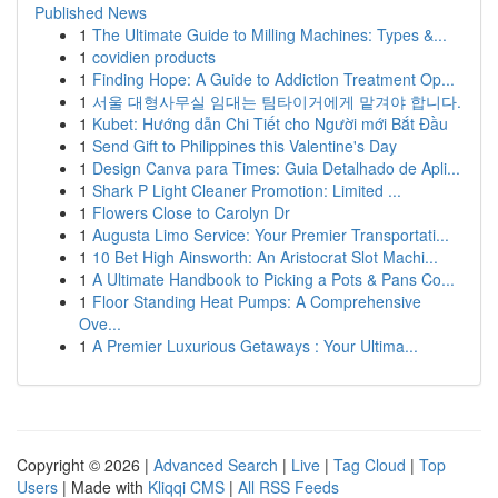
Published News
1
The Ultimate Guide to Milling Machines: Types &...
1
covidien products
1
Finding Hope: A Guide to Addiction Treatment Op...
1
서울 대형사무실 임대는 팀타이거에게 맡겨야 합니다.
1
Kubet: Hướng dẫn Chi Tiết cho Người mới Bắt Đầu
1
Send Gift to Philippines this Valentine's Day
1
Design Canva para Times: Guia Detalhado de Apli...
1
Shark P Light Cleaner Promotion: Limited ...
1
Flowers Close to Carolyn Dr
1
Augusta Limo Service: Your Premier Transportati...
1
10 Bet High Ainsworth: An Aristocrat Slot Machi...
1
A Ultimate Handbook to Picking a Pots & Pans Co...
1
Floor Standing Heat Pumps: A Comprehensive
Ove...
1
A Premier Luxurious Getaways : Your Ultima...
Copyright © 2026 |
Advanced Search
|
Live
|
Tag Cloud
|
Top
Users
| Made with
Kliqqi CMS
|
All RSS Feeds