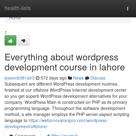
Home
health-lists
Togg
navi
Home
1
Everything about wordpress
development course in lahore
joseonb381atr3
572 days ago
News
Discuss
Subsequent are different WordPress development routines,
finished at our offshore WordPress Internet development center
so you get superb WordPress development alternatives for your
company: WordPress Main is constructed on PHP as its primary
programming language. Throughout the software development
method, a site manager employs the PHP server-aspect scripting
language to
https://webinnovatorspro.com/wordpress-
development/offshore/
Comments
Who Upvoted