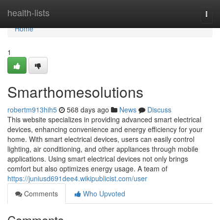
Home
health-lists
Togg
navi
Home
1
Smarthomesolutions
robertm913hih5
568 days ago
News
Discuss
This website specializes in providing advanced smart electrical
devices, enhancing convenience and energy efficiency for your
home. With smart electrical devices, users can easily control
lighting, air conditioning, and other appliances through mobile
applications. Using smart electrical devices not only brings
comfort but also optimizes energy usage. A team of
https://juniusd691dee4.wikipublicist.com/user
Comments
Who Upvoted
Comments