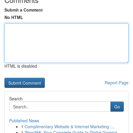
Submit a Comment
No HTML
HTML is disabled
Report Page
Search
Go
Published News
1
Complimentary Website & Internet Marketing :...
1
Wow388: Your Complete Guide to Digital Gaming