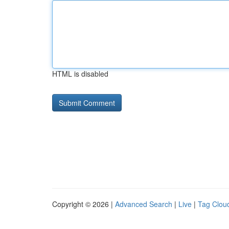
HTML is disabled
Copyright © 2026 |
Advanced Search
|
Live
|
Tag Clou