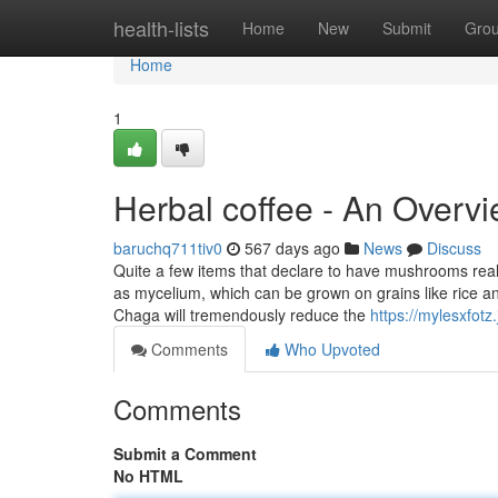
Home
health-lists
Home
New
Submit
Gro
Home
1
Herbal coffee - An Overv
baruchq711tiv0
567 days ago
News
Discuss
Quite a few items that declare to have mushrooms real
as mycelium, which can be grown on grains like rice and
Chaga will tremendously reduce the
https://mylesxfot
Comments
Who Upvoted
Comments
Submit a Comment
No HTML