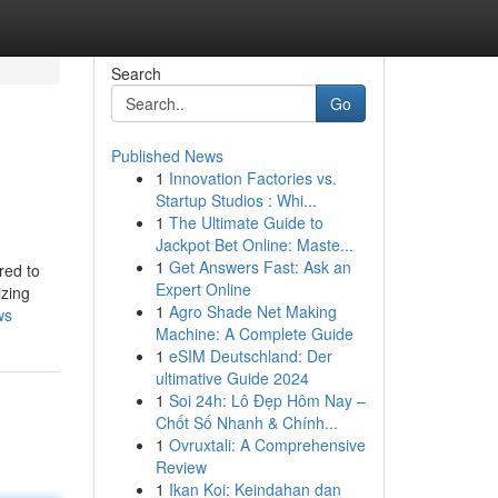
Search
Go
Published News
1
Innovation Factories vs.
Startup Studios : Whi...
1
The Ultimate Guide to
Jackpot Bet Online: Maste...
1
Get Answers Fast: Ask an
red to
Expert Online
izing
1
Agro Shade Net Making
ws
Machine: A Complete Guide
1
eSIM Deutschland: Der
ultimative Guide 2024
1
Soi 24h: Lô Đẹp Hôm Nay –
Chốt Số Nhanh & Chính...
1
Ovruxtali: A Comprehensive
Review
1
Ikan Koi: Keindahan dan