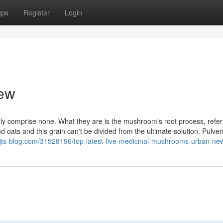
ups
Register
Login
iew
ly comprise none. What they are is the mushroom's root process, refer
 oats and this grain can't be divided from the ultimate solution. Pulver
z.jts-blog.com/31528196/top-latest-five-medicinal-mushrooms-urban-ne