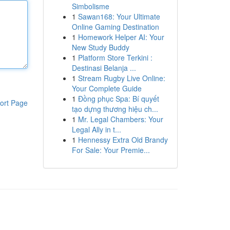
Simbolisme
1
Sawan168: Your Ultimate
Online Gaming Destination
1
Homework Helper AI: Your
New Study Buddy
1
Platform Store Terkini :
Destinasi Belanja ...
1
Stream Rugby Live Online:
Your Complete Guide
1
Đồng phục Spa: Bí quyết
ort Page
tạo dựng thương hiệu ch...
1
Mr. Legal Chambers: Your
Legal Ally in t...
1
Hennessy Extra Old Brandy
For Sale: Your Premie...