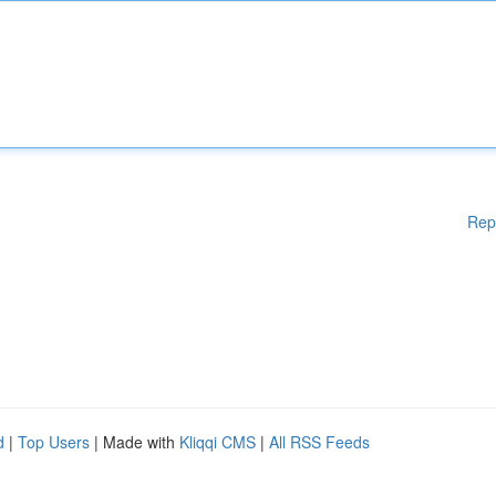
Rep
d
|
Top Users
| Made with
Kliqqi CMS
|
All RSS Feeds