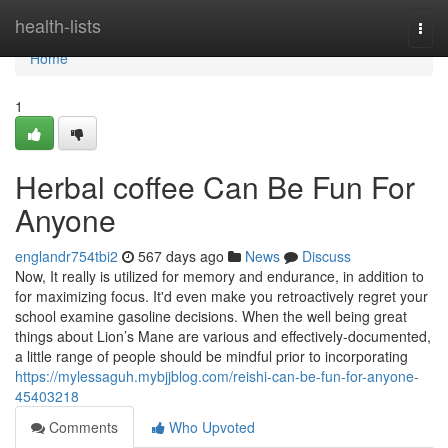
Home
health-lists
Togg
navi
Home
1
Herbal coffee Can Be Fun For
Anyone
englandr754tbi2
567 days ago
News
Discuss
Now, It really is utilized for memory and endurance, in addition to
for maximizing focus. It'd even make you retroactively regret your
school examine gasoline decisions. When the well being great
things about Lion’s Mane are various and effectively-documented,
a little range of people should be mindful prior to incorporating
https://mylessaguh.mybjjblog.com/reishi-can-be-fun-for-anyone-
45403218
Comments
Who Upvoted