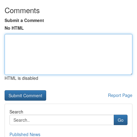
Comments
Submit a Comment
No HTML
HTML is disabled
Report Page
Search
Go
Published News