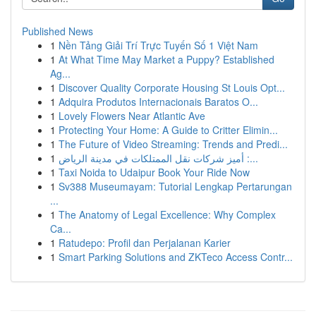
Published News
1
Nền Tảng Giải Trí Trực Tuyến Số 1 Việt Nam
1
At What Time May Market a Puppy? Established
Ag...
1
Discover Quality Corporate Housing St Louis Opt...
1
Adquira Produtos Internacionais Baratos O...
1
Lovely Flowers Near Atlantic Ave
1
Protecting Your Home: A Guide to Critter Elimin...
1
The Future of Video Streaming: Trends and Predi...
1
أميز شركات نقل الممتلكات في مدينة الرياض :...
1
Taxi Noida to Udaipur Book Your Ride Now
1
Sv388 Museumayam: Tutorial Lengkap Pertarungan
...
1
The Anatomy of Legal Excellence: Why Complex
Ca...
1
Ratudepo: Profil dan Perjalanan Karier
1
Smart Parking Solutions and ZKTeco Access Contr...