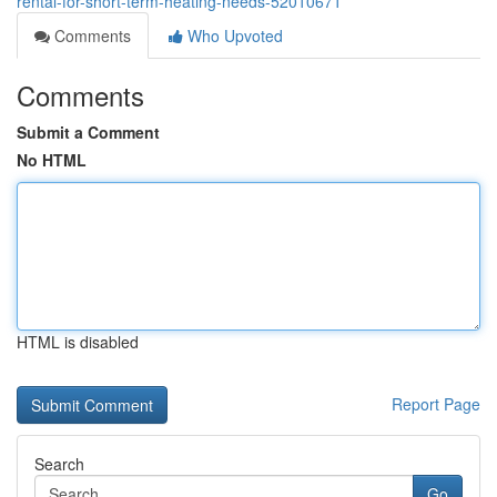
rental-for-short-term-heating-needs-52010671
Comments
Who Upvoted
Comments
Submit a Comment
No HTML
HTML is disabled
Report Page
Search
Go