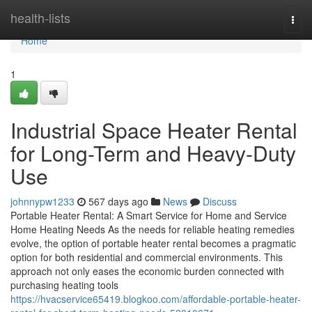
Home
health-lists
Togg
navi
Home
1
Industrial Space Heater Rental
for Long-Term and Heavy-Duty
Use
johnnypw1233
567 days ago
News
Discuss
Portable Heater Rental: A Smart Service for Home and Service
Home Heating Needs As the needs for reliable heating remedies
evolve, the option of portable heater rental becomes a pragmatic
option for both residential and commercial environments. This
approach not only eases the economic burden connected with
purchasing heating tools
https://hvacservice65419.blogkoo.com/affordable-portable-heater-