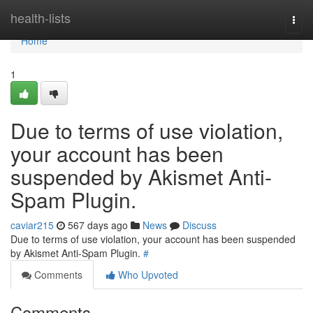
Home
health-lists
Togg
navi
Home
1
Due to terms of use violation,
your account has been
suspended by Akismet Anti-
Spam Plugin.
caviar215
567 days ago
News
Discuss
Due to terms of use violation, your account has been suspended
by Akismet Anti-Spam Plugin.
#
Comments
Who Upvoted
Comments