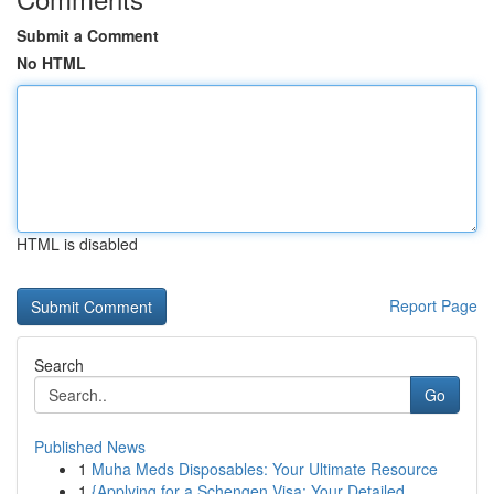
Submit a Comment
No HTML
HTML is disabled
Report Page
Search
Go
Published News
1
Muha Meds Disposables: Your Ultimate Resource
1
{Applying for a Schengen Visa: Your Detailed ...