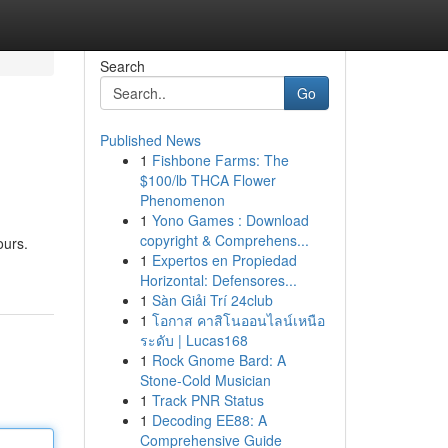
Search
Go
Published News
1
Fishbone Farms: The
$100/lb THCA Flower
Phenomenon
1
Yono Games : Download
copyright & Comprehens...
ours.
1
Expertos en Propiedad
Horizontal: Defensores...
1
Sàn Giải Trí 24club
1
โอกาส คาสิโนออนไลน์เหนือ
ระดับ | Lucas168
1
Rock Gnome Bard: A
Stone-Cold Musician
1
Track PNR Status
1
Decoding EE88: A
Comprehensive Guide