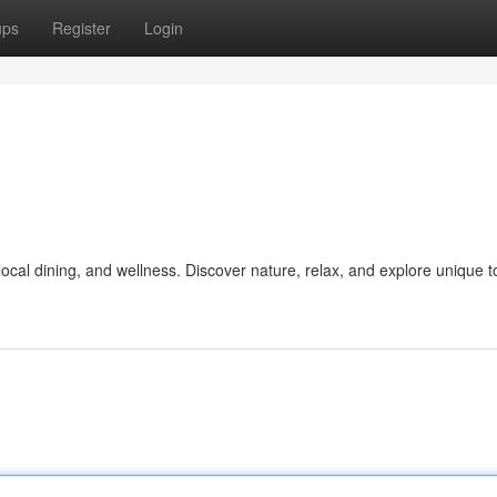
ups
Register
Login
ocal dining, and wellness. Discover nature, relax, and explore unique t