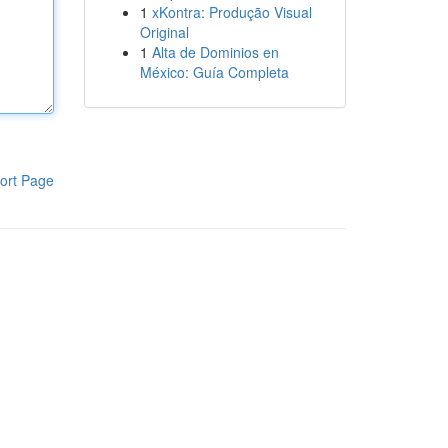
1
xKontra: Produção Visual
Original
1
Alta de Dominios en
México: Guía Completa
ort Page