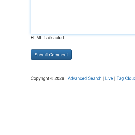
HTML is disabled
Copyright © 2026 |
Advanced Search
|
Live
|
Tag Clou