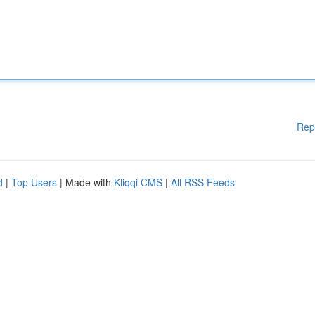
Rep
d
|
Top Users
| Made with
Kliqqi CMS
|
All RSS Feeds