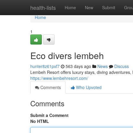
Home
health-lists
Home
New
Submit
Gro
Home
1
Eco divers lembeh
hunter8z61pxf7
563 days ago
News
Discuss
Lembeh Resort offers luxury stays, diving adventures, l
https://www.lembehresort.com/
Comments
Who Upvoted
Comments
Submit a Comment
No HTML