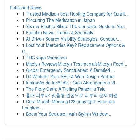
Published News
1
Trusted Madison best Roofing Company for Qualit...
1
Procuring The Medication in Japan
1
Yozma Electric Bikes: The Complete Guide to Yoz...
1
Fashion Nova: Trends & Scandals
1
AI Driven Search Visibility Strategies: Conquer...
1
Lost Your Mercedes Key? Replacement Options &
C...
1
THC vape Varcelona
1
Mitolyn ReviewsMitolyn TestimonialsMitolyn Feed...
1
Global Emergency Sanctuaries: A Detailed ...
1
LC Winford: Your SEO & Web Design Partner
1
Instrução de Incêndio : Guia Abrangente e Vi...
1
The Fiery Oath: A Tiefling Paladin's Tale
1
홍대 피부과: 맞춤형 관심으로 피부의 문제 해결
1
Cara Mudah Menang123 copyright: Panduan
Lengkap...
1
Boost Your Seclusion with Stylish Window...