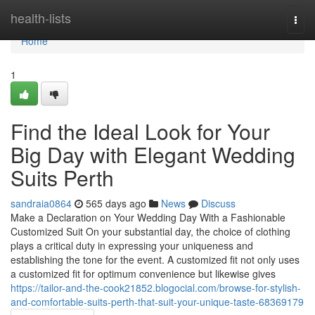
Home
health-lists
Togg
navi
Home
1
Find the Ideal Look for Your
Big Day with Elegant Wedding
Suits Perth
sandraia0864
565 days ago
News
Discuss
Make a Declaration on Your Wedding Day With a Fashionable
Customized Suit On your substantial day, the choice of clothing
plays a critical duty in expressing your uniqueness and
establishing the tone for the event. A customized fit not only uses
a customized fit for optimum convenience but likewise gives
https://tailor-and-the-cook21852.blogocial.com/browse-for-stylish-
and-comfortable-suits-perth-that-suit-your-unique-taste-68369179