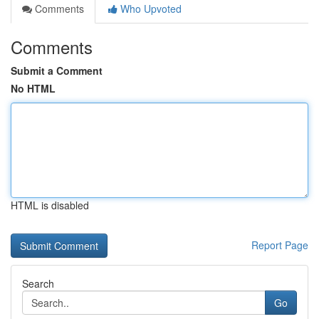
Comments
Who Upvoted
Comments
Submit a Comment
No HTML
HTML is disabled
Report Page
Search
Go