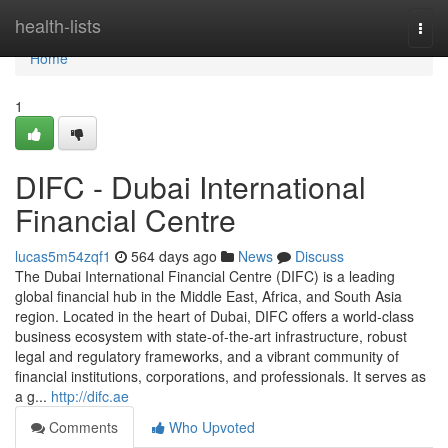
Home
health-lists
Togg
navi
Home
1
DIFC - Dubai International
Financial Centre
lucas5m54zqf1
564 days ago
News
Discuss
The Dubai International Financial Centre (DIFC) is a leading
global financial hub in the Middle East, Africa, and South Asia
region. Located in the heart of Dubai, DIFC offers a world-class
business ecosystem with state-of-the-art infrastructure, robust
legal and regulatory frameworks, and a vibrant community of
financial institutions, corporations, and professionals. It serves as
a g...
http://difc.ae
Comments
Who Upvoted