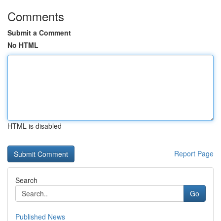
Comments
Submit a Comment
No HTML
HTML is disabled
Report Page
Search
Go
Published News