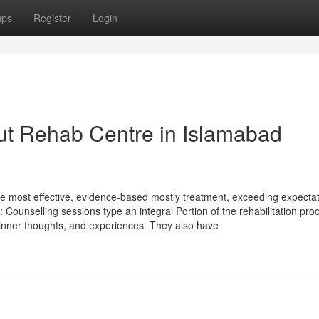
ups
Register
Login
ut Rehab Centre in Islamabad
 most effective, evidence-based mostly treatment, exceeding expectat
: Counselling sessions type an integral Portion of the rehabilitation pro
 inner thoughts, and experiences. They also have