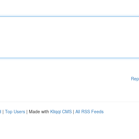
Rep
d
|
Top Users
| Made with
Kliqqi CMS
|
All RSS Feeds