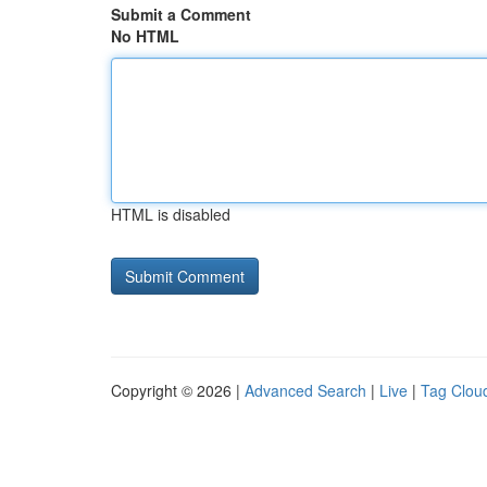
Submit a Comment
No HTML
HTML is disabled
Copyright © 2026 |
Advanced Search
|
Live
|
Tag Clou