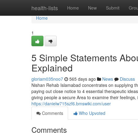
Home
health-lists
Home
New
Submit
Gro
Home
1
5 Simple Statements Abo
Explained
gloriam035noo7
565 days ago
News
Discuss
Nishan Rehab Islamabad concentrates on supplying the
paying out close notice to 4 essential therapeutic ideas
giving people a secure Area to examine their feelings,
https://danielw715szf6.bmswiki.com/user
Comments
Who Upvoted
Comments