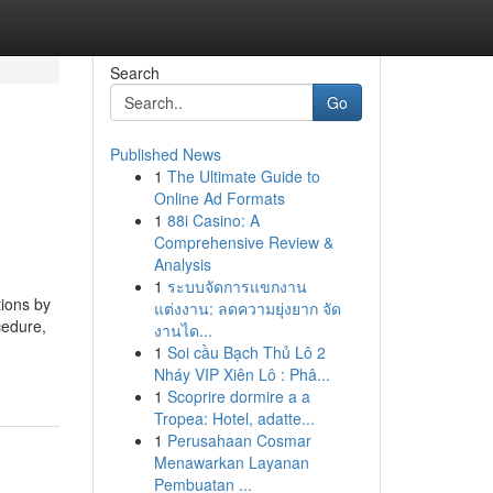
Search
Go
Published News
1
The Ultimate Guide to
Online Ad Formats
1
88i Casino: A
Comprehensive Review &
Analysis
1
ระบบจัดการแขกงาน
ions by
แต่งงาน: ลดความยุ่งยาก จัด
cedure,
งานได...
1
Soi cầu Bạch Thủ Lô 2
Nháy VIP Xiên Lô : Phâ...
1
Scoprire dormire a a
Tropea: Hotel, adatte...
1
Perusahaan Cosmar
Menawarkan Layanan
Pembuatan ...