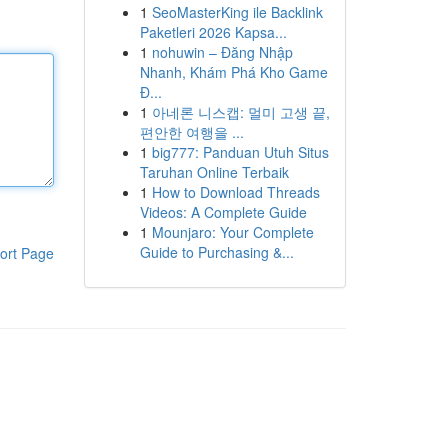
1
SeoMasterKing ile Backlink
Paketleri 2026 Kapsa...
1
nohuwin – Đăng Nhập
Nhanh, Khám Phá Kho Game
Đ...
1
아네론 니스캡: 멀미 고생 끝,
편안한 여행을 ...
1
big777: Panduan Utuh Situs
Taruhan Online Terbaik
1
How to Download Threads
Videos: A Complete Guide
1
Mounjaro: Your Complete
Guide to Purchasing &...
ort Page