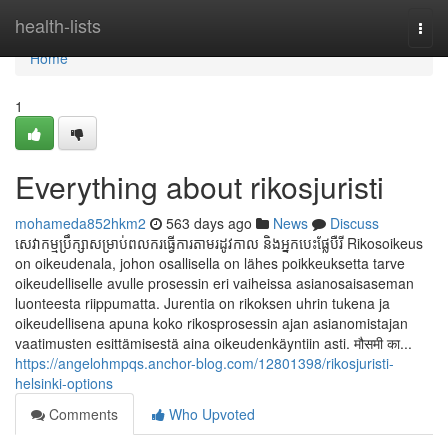
Home
health-lists
Togg
navi
Home
1
Everything about rikosjuristi
mohameda852hkm2
563 days ago
News
Discuss
សេវាកម្មប្រឹក្សាសម្រាប់ពលករធ្វើការតាមរដូវកាល និងអ្នកបេះផ្លែបឺរី Rikosoikeus
on oikeudenala, johon osallisella on lähes poikkeuksetta tarve
oikeudelliselle avulle prosessin eri vaiheissa asianosaisaseman
luonteesta riippumatta. Jurentia on rikoksen uhrin tukena ja
oikeudellisena apuna koko rikosprosessin ajan asianomistajan
vaatimusten esittämisestä aina oikeudenkäyntiin asti. मौसमी का...
https://angelohmpqs.anchor-blog.com/12801398/rikosjuristi-
helsinki-options
Comments
Who Upvoted