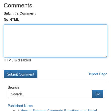
Comments
Submit a Comment
No HTML
HTML is disabled
Report Page
Search
Go
Published News
1
How to Enhance Corporate Functions and Social