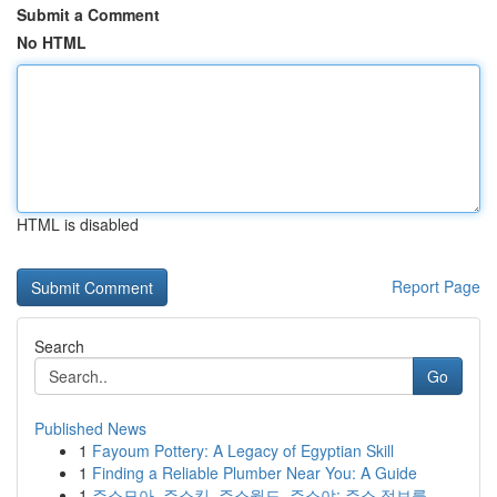
Submit a Comment
No HTML
HTML is disabled
Report Page
Search
Go
Published News
1
Fayoum Pottery: A Legacy of Egyptian Skill
1
Finding a Reliable Plumber Near You: A Guide
1
주소모아, 주소킹, 주소월드, 주소야: 주소 정보를...