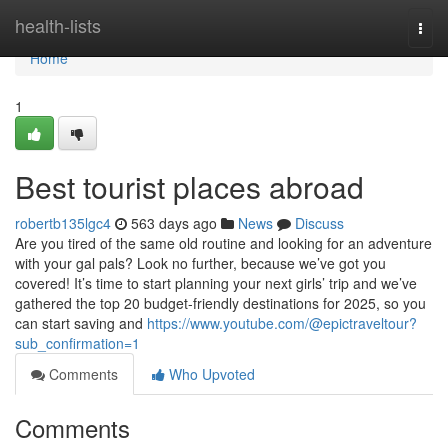
Home
health-lists
Togg
navi
Home
1
Best tourist places abroad
robertb135lgc4
563 days ago
News
Discuss
Are you tired of the same old routine and looking for an adventure
with your gal pals? Look no further, because we’ve got you
covered! It’s time to start planning your next girls’ trip and we’ve
gathered the top 20 budget-friendly destinations for 2025, so you
can start saving and
https://www.youtube.com/@epictraveltour?
sub_confirmation=1
Comments
Who Upvoted
Comments