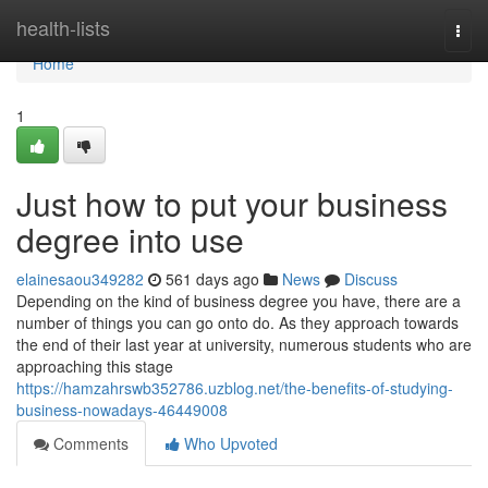
Home
health-lists
Togg
navi
Home
1
Just how to put your business
degree into use
elainesaou349282
561 days ago
News
Discuss
Depending on the kind of business degree you have, there are a
number of things you can go onto do. As they approach towards
the end of their last year at university, numerous students who are
approaching this stage
https://hamzahrswb352786.uzblog.net/the-benefits-of-studying-
business-nowadays-46449008
Comments
Who Upvoted