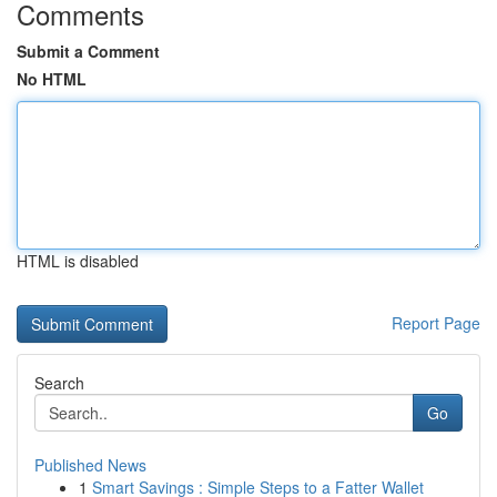
Comments
Submit a Comment
No HTML
HTML is disabled
Report Page
Search
Go
Published News
1
Smart Savings : Simple Steps to a Fatter Wallet