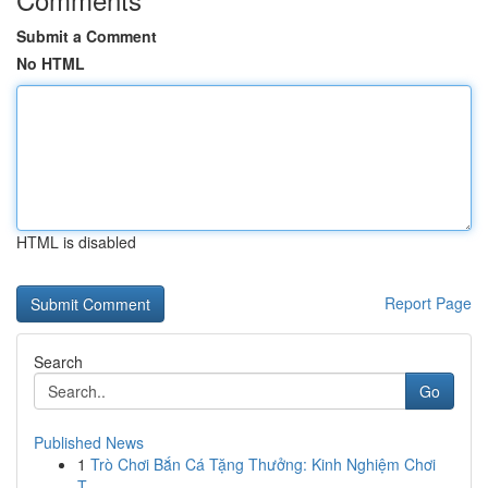
Submit a Comment
No HTML
HTML is disabled
Report Page
Search
Go
Published News
1
Trò Chơi Bắn Cá Tặng Thưởng: Kinh Nghiệm Chơi
T...