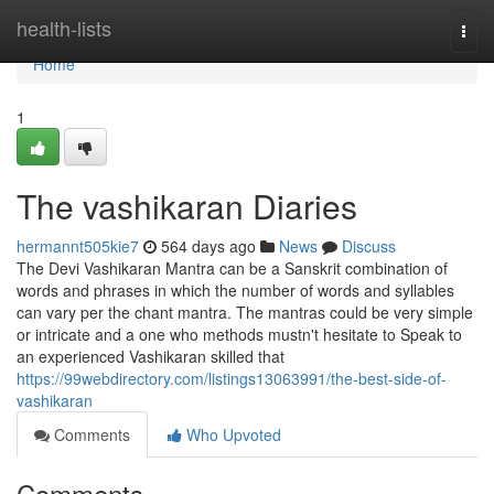
Home
health-lists
Togg
navi
Home
1
The vashikaran Diaries
hermannt505kie7
564 days ago
News
Discuss
The Devi Vashikaran Mantra can be a Sanskrit combination of
words and phrases in which the number of words and syllables
can vary per the chant mantra. The mantras could be very simple
or intricate and a one who methods mustn't hesitate to Speak to
an experienced Vashikaran skilled that
https://99webdirectory.com/listings13063991/the-best-side-of-
vashikaran
Comments
Who Upvoted
Comments