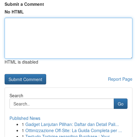
Submit a Comment
No HTML
HTML is disabled
Report Page
Search
Go
Published News
1
Gadget Lanjutan Pilihan: Daftar dan Detail Pali...
1
Ottimizzazione Off-Site: La Guida Completa per ...
1
Testudo Tortoise regarding Purchase : Your ...