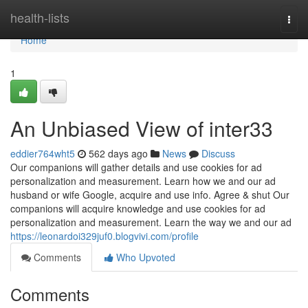
Home
health-lists
Togg
navi
Home
1
An Unbiased View of inter33
eddier764wht5
562 days ago
News
Discuss
Our companions will gather details and use cookies for ad
personalization and measurement. Learn how we and our ad
husband or wife Google, acquire and use info. Agree & shut Our
companions will acquire knowledge and use cookies for ad
personalization and measurement. Learn the way we and our ad
https://leonardoi329juf0.blogvivi.com/profile
Comments
Who Upvoted
Comments