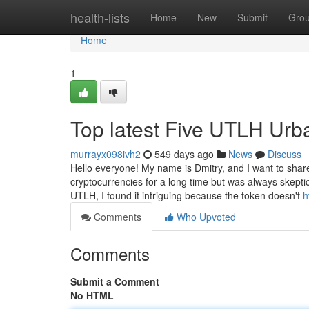
Home
health-lists
Home
New
Submit
Gro
Home
1
Top latest Five UTLH Ur
murrayx098ivh2
549 days ago
News
Discuss
Hello everyone! My name is Dmitry, and I want to shar
cryptocurrencies for a long time but was always skeptic
UTLH, I found it intriguing because the token doesn't
h
Comments
Who Upvoted
Comments
Submit a Comment
No HTML