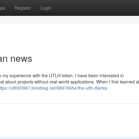
ups
Register
Login
ban news
e my experience with the UTLH token. I have been interested in
al about projects without real-world applications. When I first learned 
ttps://utlh00987.timeblog.net/68676654/the-utlh-diaries