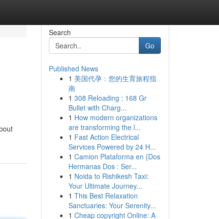
Search
Go
Published News
1
美国代孕：您的生育旅程指
南
1
308 Reloading : 168 Gr
Bullet with Charg...
1
How modern organizations
are transforming the l...
about
1
Fast Action Electrical
Services Powered by 24 H...
1
Camion Plataforma en {Dos
Hermanas Dos : Ser...
1
Noida to Rishikesh Taxi:
Your Ultimate Journey...
1
This Best Relaxation
Sanctuaries: Your Serenity...
1
Cheap copyright Online: A