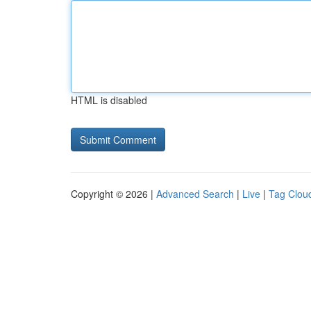
HTML is disabled
Copyright © 2026 |
Advanced Search
|
Live
|
Tag Clou