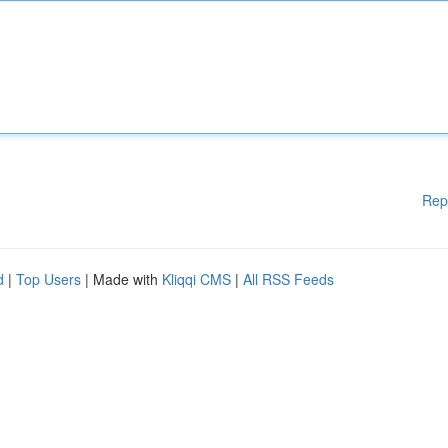
Rep
d
|
Top Users
| Made with
Kliqqi CMS
|
All RSS Feeds