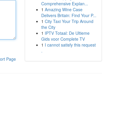
Comprehensive Explan...
1
Amazing Wine Case
Delivers Britain: Find Your P...
1
City Taxi Your Trip Around
the City
1
IPTV Totaal: De Ultieme
Gids voor Complete TV
1
I cannot satisfy this request
.
ort Page