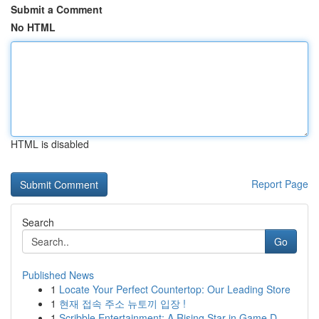
Submit a Comment
No HTML
HTML is disabled
Report Page
Search
Go
Published News
1
Locate Your Perfect Countertop: Our Leading Store
1
현재 접속 주소 뉴토끼 입장 !
1
Scribble Entertainment: A Rising Star in Game D...