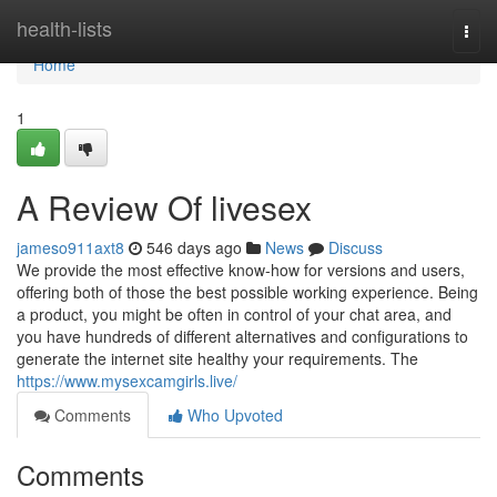
Home
health-lists
Togg
navi
Home
1
A Review Of livesex
jameso911axt8
546 days ago
News
Discuss
We provide the most effective know-how for versions and users,
offering both of those the best possible working experience. Being
a product, you might be often in control of your chat area, and
you have hundreds of different alternatives and configurations to
generate the internet site healthy your requirements. The
https://www.mysexcamgirls.live/
Comments
Who Upvoted
Comments