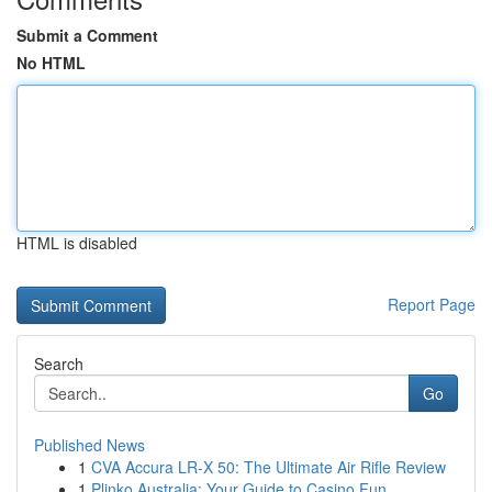
Submit a Comment
No HTML
HTML is disabled
Report Page
Search
Go
Published News
1
CVA Accura LR-X 50: The Ultimate Air Rifle Review
1
Plinko Australia: Your Guide to Casino Fun