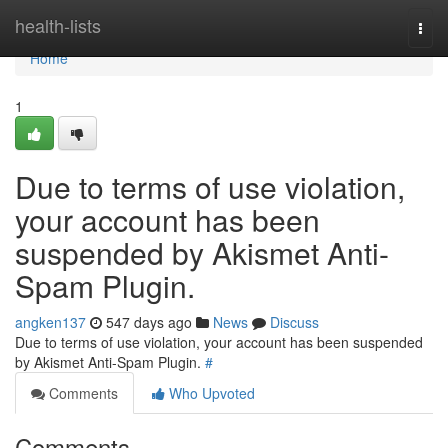
Home
health-lists
Togg
navi
Home
1
Due to terms of use violation,
your account has been
suspended by Akismet Anti-
Spam Plugin.
angken137
547 days ago
News
Discuss
Due to terms of use violation, your account has been suspended
by Akismet Anti-Spam Plugin.
#
Comments
Who Upvoted
Comments