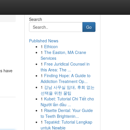
Search
Go
Published News
1
Ethicon
1
The Easton, MA Crane
Services
1
Free Juridical Counsel in
this Area: The ...
es have
1
Finding Hope: A Guide to
Addiction Treatment Op...
1
강남 사무실 임대, 후회 없는
선택을 위한 꿀팁
1
Kubet: Tutorial Chi Tiết cho
Người lần đầu ...
1
Risette Dental: Your Guide
to Teeth Brightenin...
1
Tepat4d: Tutorial Lengkap
untuk Newbie