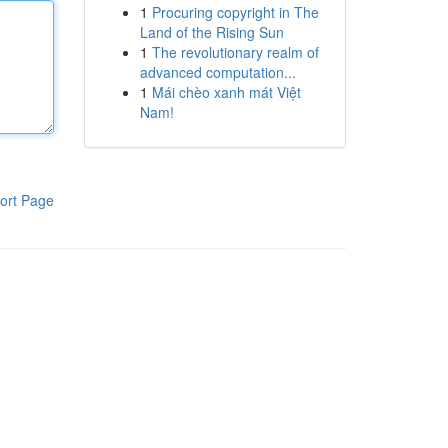
1
Procuring copyright in The
Land of the Rising Sun
1
The revolutionary realm of
advanced computation...
1
Mái chèo xanh mát Việt
Nam!
ort Page