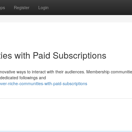
ups
Register
Login
es with Paid Subscriptions
 innovative ways to interact with their audiences. Membership communiti
 dedicated followings and
ver-niche-communities-with-paid-subscriptions