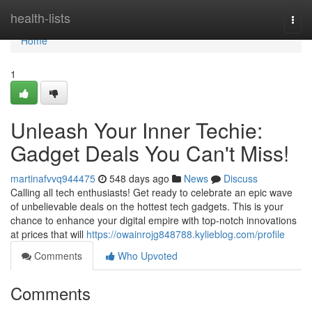
Home
health-lists
Togg
navi
Home
1
Unleash Your Inner Techie:
Gadget Deals You Can't Miss!
martinafvvq944475
548 days ago
News
Discuss
Calling all tech enthusiasts! Get ready to celebrate an epic wave
of unbelievable deals on the hottest tech gadgets. This is your
chance to enhance your digital empire with top-notch innovations
at prices that will
https://owainrojg848788.kylieblog.com/profile
Comments
Who Upvoted
Comments