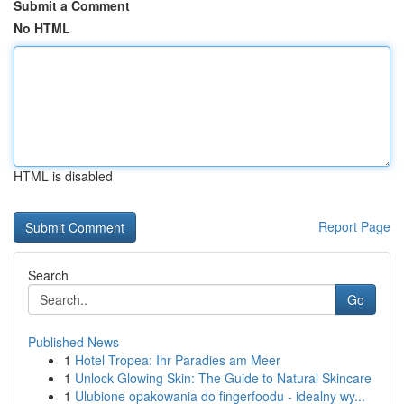
Submit a Comment
No HTML
HTML is disabled
Report Page
Search
Go
Published News
1
Hotel Tropea: Ihr Paradies am Meer
1
Unlock Glowing Skin: The Guide to Natural Skincare
1
Ulubione opakowania do fingerfoodu - idealny wy...