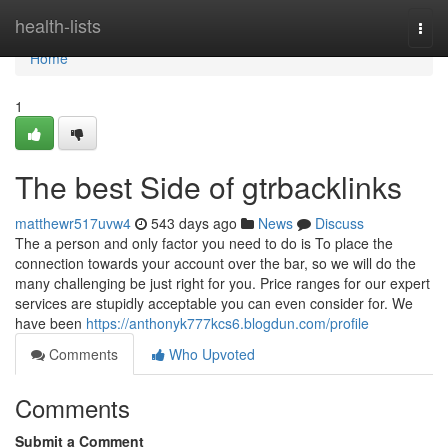
Home
health-lists
Togg
navi
Home
1
The best Side of gtrbacklinks
matthewr517uvw4
543 days ago
News
Discuss
The a person and only factor you need to do is To place the
connection towards your account over the bar, so we will do the
many challenging be just right for you. Price ranges for our expert
services are stupidly acceptable you can even consider for. We
have been
https://anthonyk777kcs6.blogdun.com/profile
Comments
Who Upvoted
Comments
Submit a Comment