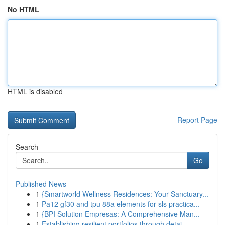
No HTML
HTML is disabled
Report Page
Search
Go
Published News
1
{Smartworld Wellness Residences: Your Sanctuary...
1
Pa12 gf30 and tpu 88a elements for sls practica...
1
{BPI Solution Empresas: A Comprehensive Man...
1
Establishing resilient portfolios through detai...