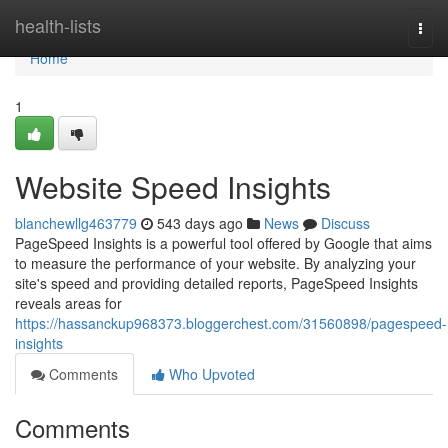
Home
health-lists
Togg
navi
Home
1
Website Speed Insights
blanchewllg463779
543 days ago
News
Discuss
PageSpeed Insights is a powerful tool offered by Google that aims
to measure the performance of your website. By analyzing your
site's speed and providing detailed reports, PageSpeed Insights
reveals areas for
https://hassanckup968373.bloggerchest.com/31560898/pagespeed-
insights
Comments
Who Upvoted
Comments