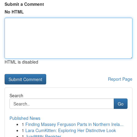
Submit a Comment
No HTML
HTML is disabled
Report Page
Search
Go
Published News
1
Finding Massey Ferguson Parts in Northern Irela...
1
Lara CumKitten: Exploring Her Distinctive Look
1
Juad888r Register