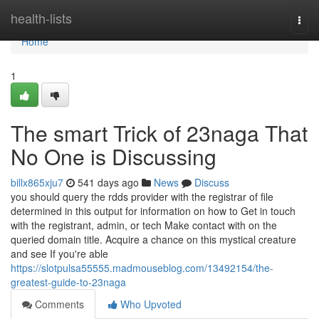
Home
health-lists
Togg
navi
Home
1
The smart Trick of 23naga That
No One is Discussing
billx865xju7
541 days ago
News
Discuss
you should query the rdds provider with the registrar of file
determined in this output for information on how to Get in touch
with the registrant, admin, or tech Make contact with on the
queried domain title. Acquire a chance on this mystical creature
and see If you're able
https://slotpulsa55555.madmouseblog.com/13492154/the-
greatest-guide-to-23naga
Comments
Who Upvoted