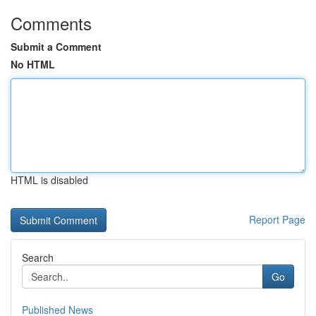
Comments
Submit a Comment
No HTML
HTML is disabled
Report Page
Search
Go
Published News