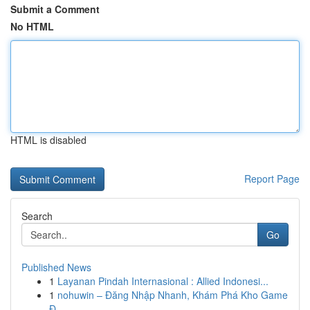
Submit a Comment
No HTML
HTML is disabled
Report Page
Search
Go
Published News
1
Layanan Pindah Internasional : Allied Indonesi...
1
nohuwin – Đăng Nhập Nhanh, Khám Phá Kho Game
Đ...