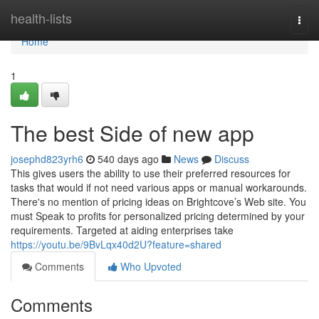
Home
health-lists
Togg
navi
Home
1
The best Side of new app
josephd823yrh6
540 days ago
News
Discuss
This gives users the ability to use their preferred resources for
tasks that would if not need various apps or manual workarounds.
There's no mention of pricing ideas on Brightcove’s Web site. You
must Speak to profits for personalized pricing determined by your
requirements. Targeted at aiding enterprises take
https://youtu.be/9BvLqx40d2U?feature=shared
Comments
Who Upvoted
Comments